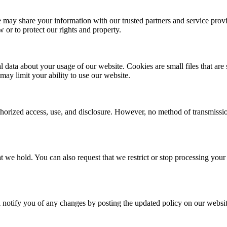
e may share your information with our trusted partners and service prov
or to protect our rights and property.
l data about your usage of our website. Cookies are small files that ar
may limit your ability to use our website.
orized access, use, and disclosure. However, no method of transmission
t we hold. You can also request that we restrict or stop processing your 
ll notify you of any changes by posting the updated policy on our websit