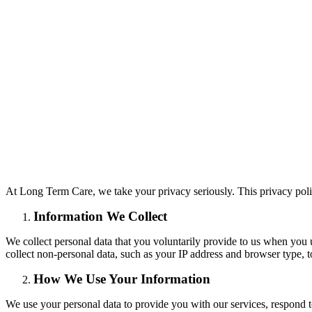
At Long Term Care, we take your privacy seriously. This privacy poli
Information We Collect
We collect personal data that you voluntarily provide to us when yo
collect non-personal data, such as your IP address and browser type, 
How We Use Your Information
We use your personal data to provide you with our services, respond