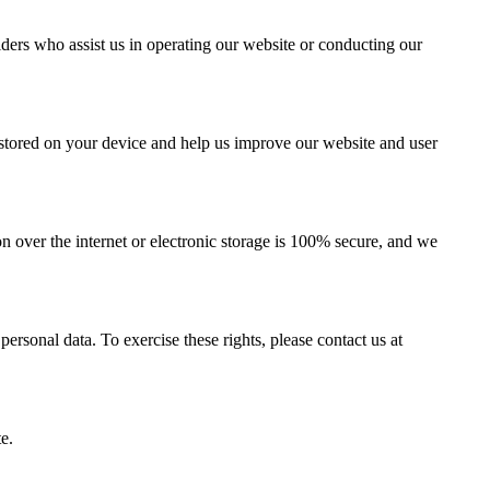
iders who assist us in operating our website or conducting our
e stored on your device and help us improve our website and user
 over the internet or electronic storage is 100% secure, and we
personal data. To exercise these rights, please contact us at
e.