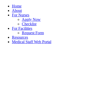
Home
About
For Nurses
Apply Now
Checklist
For Facilities
Request Form
Resources
Medical Staff Web Portal