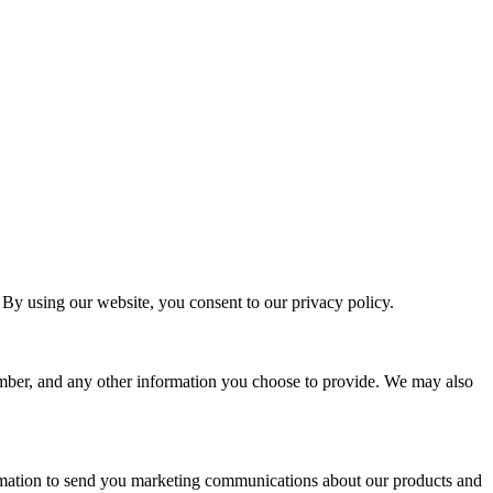
By using our website, you consent to our privacy policy.
umber, and any other information you choose to provide. We may also
ormation to send you marketing communications about our products and