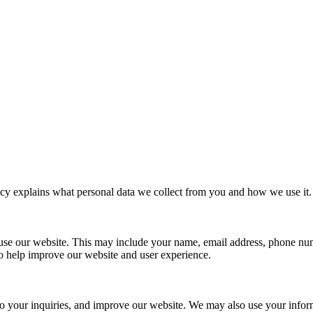
cy explains what personal data we collect from you and how we use it. 
u use our website. This may include your name, email address, phone n
to help improve our website and user experience.
 to your inquiries, and improve our website. We may also use your inf