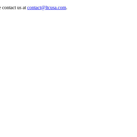
e contact us at
contact@ltcusa.com
.