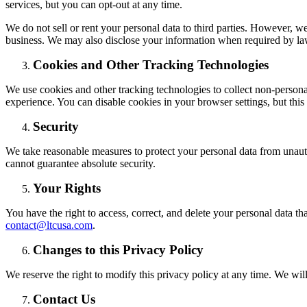
services, but you can opt-out at any time.
We do not sell or rent your personal data to third parties. However, w
business. We may also disclose your information when required by law 
Cookies and Other Tracking Technologies
We use cookies and other tracking technologies to collect non-persona
experience. You can disable cookies in your browser settings, but this 
Security
We take reasonable measures to protect your personal data from unauth
cannot guarantee absolute security.
Your Rights
You have the right to access, correct, and delete your personal data tha
contact@ltcusa.com
.
Changes to this Privacy Policy
We reserve the right to modify this privacy policy at any time. We wi
Contact Us