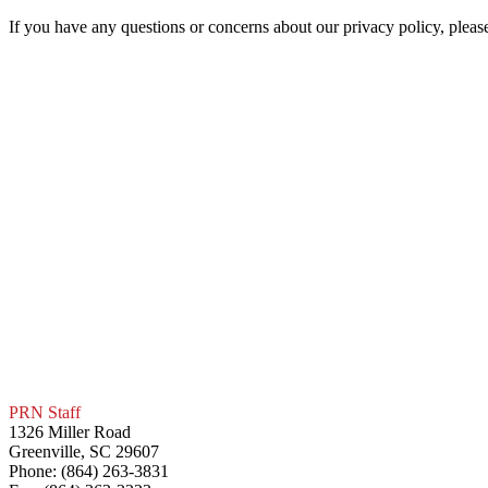
If you have any questions or concerns about our privacy policy, pleas
PRN Staff
1326 Miller Road
Greenville, SC 29607
Phone: (864) 263-3831